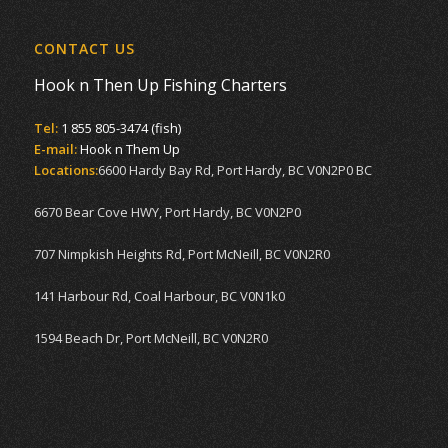
CONTACT US
Hook n Then Up Fishing Charters
Tel:
1 855 805-3474 (fish)
E-mail:
Hook n Them Up
Locations:
6600 Hardy Bay Rd, Port Hardy, BC V0N2P0 BC
6670 Bear Cove HWY, Port Hardy, BC V0N2P0
707 Nimpkish Heights Rd, Port McNeill, BC V0N2R0
141 Harbour Rd, Coal Harbour, BC V0N1k0
1594 Beach Dr, Port McNeill, BC V0N2R0