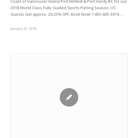
Coast of Vancouver Island Port McNeill & Port Hardy BC for our
2018 World Class Fully Guided Sports Fishing Season. US
Guests Get approx. 20-25% OFF, Book Now! 1-855-805-3474…
January 25, 2018