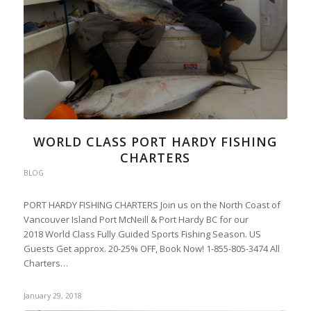
WORLD CLASS PORT HARDY FISHING
CHARTERS
BLOG
PORT HARDY FISHING CHARTERS Join us on the North Coast of
Vancouver Island Port McNeill & Port Hardy BC for our
2018 World Class Fully Guided Sports Fishing Season. US
Guests Get approx. 20-25% OFF, Book Now! 1-855-805-3474 All
Charters…
January 29, 2018