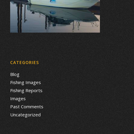
CATEGORIES
Blog
Fishing Images
Fishing Reports
Images
Past Comments
Uncategorized