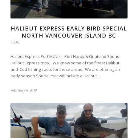
HALIBUT EXPRESS EARLY BIRD SPECIAL
NORTH VANCOUVER ISLAND BC
BLOG
Halibut Express Port McNeill, Port Hardy & Quatsino Sound
Halibut Express trips. We know some of the finest Halibut
and Cod fishing spots for these areas. We are offering an
early season Special that will include a Halibut…
February 6, 2018