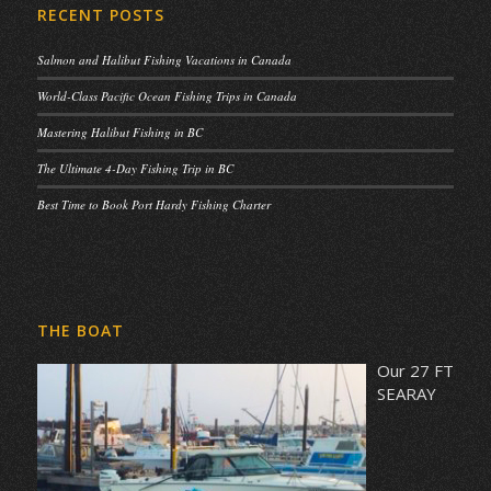
RECENT POSTS
Salmon and Halibut Fishing Vacations in Canada
World-Class Pacific Ocean Fishing Trips in Canada
Mastering Halibut Fishing in BC
The Ultimate 4-Day Fishing Trip in BC
Best Time to Book Port Hardy Fishing Charter
THE BOAT
Our 27 FT
SEARAY