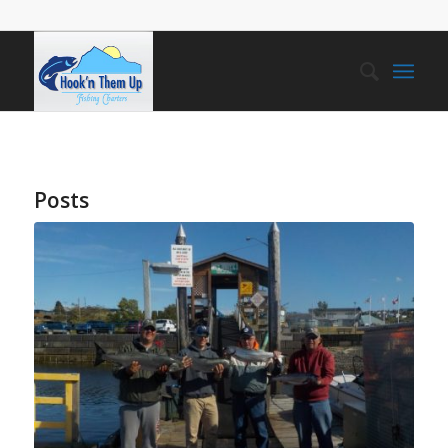
Posts