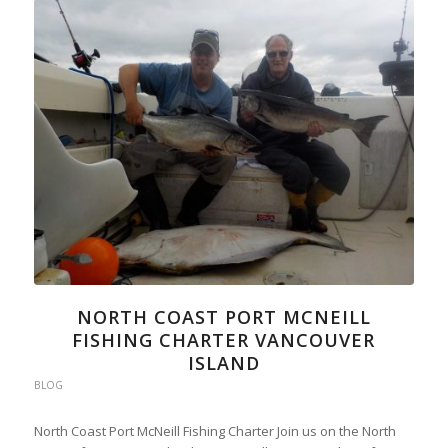
NORTH COAST PORT MCNEILL
FISHING CHARTER VANCOUVER
ISLAND
BLOG
North Coast Port McNeill Fishing Charter Join us on the North