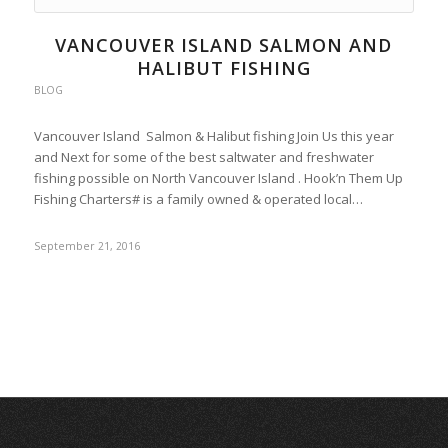
VANCOUVER ISLAND SALMON AND
HALIBUT FISHING
BLOG
Vancouver Island Salmon & Halibut fishing Join Us this year
and Next for some of the best saltwater and freshwater
fishing possible on North Vancouver Island . Hook’n Them Up
Fishing Charters# is a family owned & operated local…
September 21, 2016