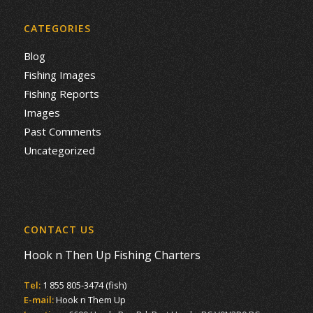
CATEGORIES
Blog
Fishing Images
Fishing Reports
Images
Past Comments
Uncategorized
CONTACT US
Hook n Then Up Fishing Charters
Tel:
1 855 805-3474 (fish)
E-mail:
Hook n Them Up