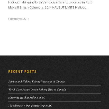
Halibut fishing in North Vancouver Island. Located in Port
McNeill British Columbia. 2014 HALIBUT LIMITS Halibut…
February 8, 2014
RECENT POSTS
Salmon and Halibut Fishing Vacations in Canada
World-Class Pacific Ocean Fishing Trips in Canada
Mastering Halibut Fishing in BC
The Ultimate 4-Day Fishing Trip in BC