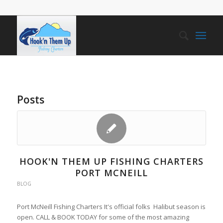
Posts
HOOK'N THEM UP FISHING CHARTERS
PORT MCNEILL
BLOG
Port McNeill Fishing Charters It's official folks Halibut season is
open. CALL & BOOK TODAY for some of the most amazing