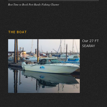
Best Time to Book Port Hardy Fishing Charter
THE BOAT
Our 27 FT
SEARAY