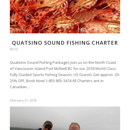
QUATSINO SOUND FISHING CHARTER
BLOG
Quatsino Sound Fishing Packages Join us on the North Coast
of Vancouver Island Port McNeill BC for our 2018 World Class
Fully Guided Sports Fishing Season. US Guests Get approx. 20-
25% OFF, Book Now! 1-855-805-3474 All Charters are in
Canadian…
February 21, 2018