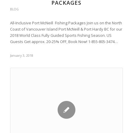
PACKAGES
BLOG
All-Inclusive Port McNeill Fishing Packages Join us on the North
Coast of Vancouver Island Port McNeill & Port Hardy BC for our
2018 World Class Fully Guided Sports Fishing Season. US
Guests Get approx. 20-25% OFF, Book Now! 1-855-805-3474…
January 3, 2018