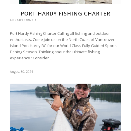
PORT HARDY FISHING CHARTER
UNCATEGORIZED
Port Hardy Fishing Charter Calling all fishing and outdoor
enthusiasts. Come join us on the North Coast of Vancouver
Island Port Hardy BC for our World Class Fully Guided Sports
Fishing Season. Thinking about the ultimate fishing
experience? Consider…
August 30, 2024