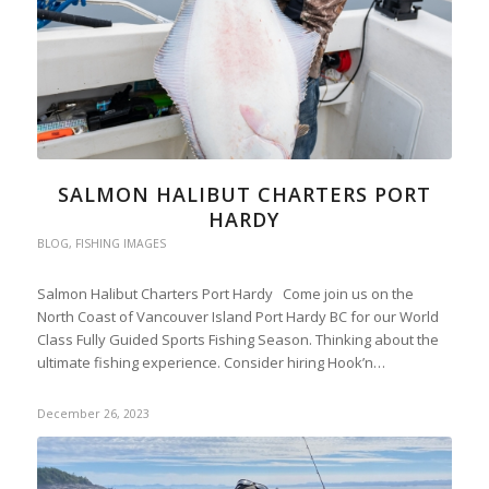
SALMON HALIBUT CHARTERS PORT
HARDY
BLOG
,
FISHING IMAGES
Salmon Halibut Charters Port Hardy Come join us on the
North Coast of Vancouver Island Port Hardy BC for our World
Class Fully Guided Sports Fishing Season. Thinking about the
ultimate fishing experience. Consider hiring Hook’n…
December 26, 2023