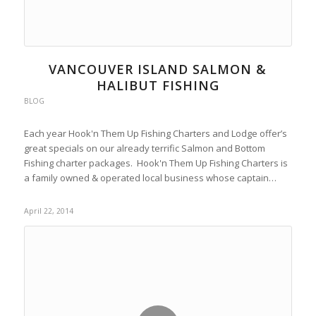
VANCOUVER ISLAND SALMON &
HALIBUT FISHING
BLOG
Each year Hook'n Them Up Fishing Charters and Lodge offer’s
great specials on our already terrific Salmon and Bottom
Fishing charter packages. Hook'n Them Up Fishing Charters is
a family owned & operated local business whose captain…
April 22, 2014