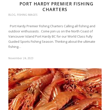
PORT HARDY PREMIER FISHING
CHARTERS
BLOG
,
FISHING IMAGES
Port Hardy Premier Fishing Charters Calling all fishing and
outdoor enthusiasts . Come join us on the North Coast of
Vancouver Island Port Hardy BC for our World Class Fully
Guided Sports Fishing Season. Thinking about the ultimate
fishing…
November 24, 2023