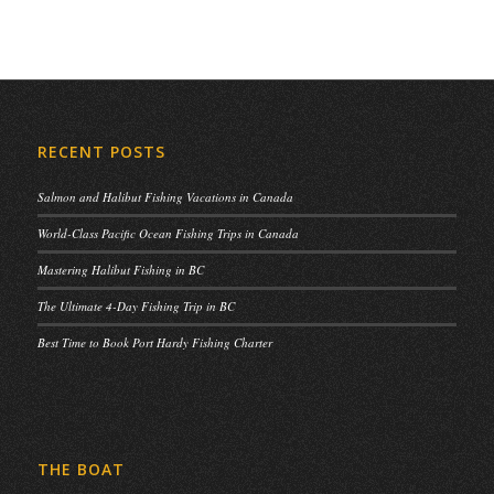
RECENT POSTS
Salmon and Halibut Fishing Vacations in Canada
World-Class Pacific Ocean Fishing Trips in Canada
Mastering Halibut Fishing in BC
The Ultimate 4-Day Fishing Trip in BC
Best Time to Book Port Hardy Fishing Charter
THE BOAT