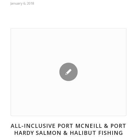
January 6, 2018
ALL-INCLUSIVE PORT MCNEILL & PORT
HARDY SALMON & HALIBUT FISHING