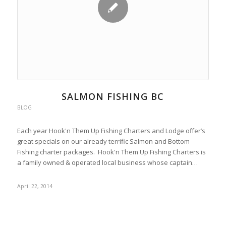
SALMON FISHING BC
BLOG
Each year Hook'n Them Up Fishing Charters and Lodge offer’s
great specials on our already terrific Salmon and Bottom
Fishing charter packages. Hook'n Them Up Fishing Charters is
a family owned & operated local business whose captain…
April 22, 2014