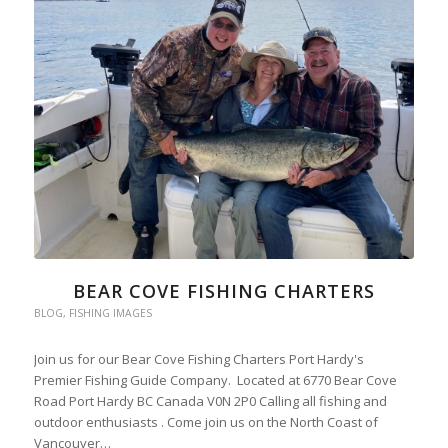
BEAR COVE FISHING CHARTERS
BLOG
,
FISHING IMAGES
Join us for our Bear Cove Fishing Charters Port Hardy's
Premier Fishing Guide Company. Located at 6770 Bear Cove
Road Port Hardy BC Canada V0N 2P0 Calling all fishing and
outdoor enthusiasts . Come join us on the North Coast of
Vancouver…