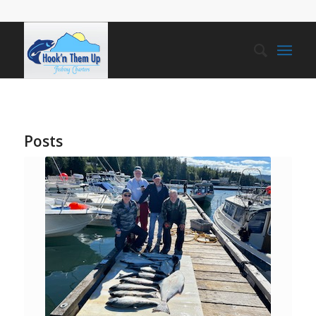
Posts