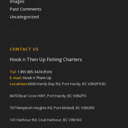
Images
Past Comments
Uncategorized
CONTACT US
Hook n Then Up Fishing Charters
Tel:
1 855 805-3474 (fish)
E-mail:
Hook n Them Up
Locations:
6600 Hardy Bay Rd, Port Hardy, BC V0N2P0 BC
6670 Bear Cove HWY, Port Hardy, BC V0N2P0
707 Nimpkish Heights Rd, Port McNeill, BC V0N2R0
141 Harbour Rd, Coal Harbour, BC V0N1k0