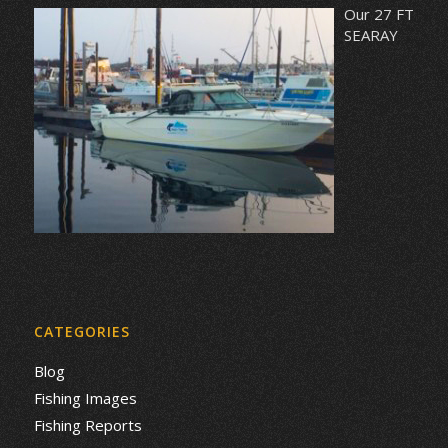
Our 27 FT
SEARAY
CATEGORIES
Blog
Fishing Images
Fishing Reports