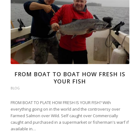
FROM BOAT TO BOAT HOW FRESH IS
YOUR FISH
BLOG
FROM BOAT TO PLATE HOW FRESH IS YOUR FISH? With
everything going on in the world and the controversy over
Farmed Salmon over Wild. Self caught over Commercially
caught and purchased in a supermarket or fisherman's warf if
available in…