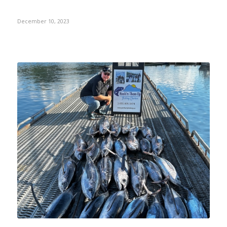
December 10, 2023