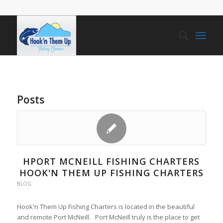
Posts
HPORT MCNEILL FISHING CHARTERS
HOOK'N THEM UP FISHING CHARTERS
BLOG
Hook'n Them Up Fishing Charters is located in the beautiful
and remote Port McNeill. Port McNeill truly is the place to get