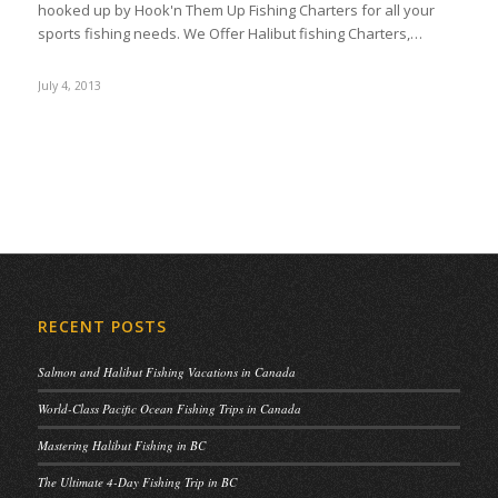
hooked up by Hook'n Them Up Fishing Charters for all your
sports fishing needs. We Offer Halibut fishing Charters,…
July 4, 2013
RECENT POSTS
Salmon and Halibut Fishing Vacations in Canada
World-Class Pacific Ocean Fishing Trips in Canada
Mastering Halibut Fishing in BC
The Ultimate 4-Day Fishing Trip in BC