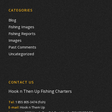
CATEGORIES
Blog
Fishing Images
Fishing Reports
Images
Past Comments
Uncategorized
CONTACT US
Hook n Then Up Fishing Charters
Tel:
1 855 805-3474 (fish)
E-mail:
Hook n Them Up