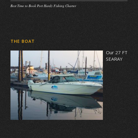
Best Time to Book Port Hardy Fishing Charter
THE BOAT
Our 27 FT
SEARAY