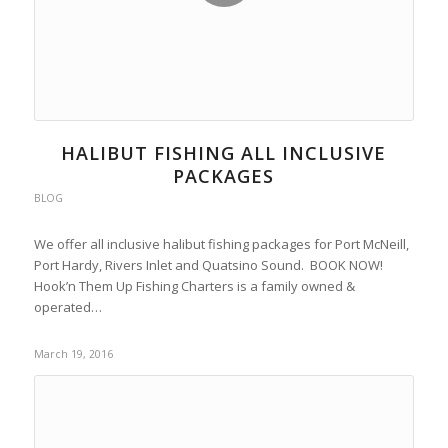
HALIBUT FISHING ALL INCLUSIVE
PACKAGES
BLOG
We offer all inclusive halibut fishing packages for Port McNeill,
Port Hardy, Rivers Inlet and Quatsino Sound. BOOK NOW!
Hook’n Them Up Fishing Charters is a family owned &
operated…
March 19, 2016