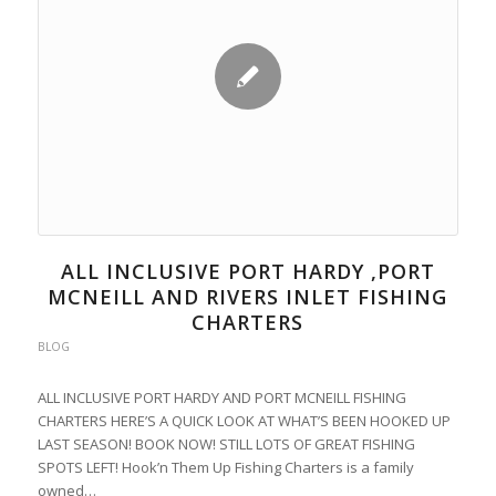
ALL INCLUSIVE PORT HARDY ,PORT
MCNEILL AND RIVERS INLET FISHING
CHARTERS
BLOG
ALL INCLUSIVE PORT HARDY AND PORT MCNEILL FISHING
CHARTERS HERE’S A QUICK LOOK AT WHAT’S BEEN HOOKED UP
LAST SEASON! BOOK NOW! STILL LOTS OF GREAT FISHING
SPOTS LEFT! Hook’n Them Up Fishing Charters is a family
owned…