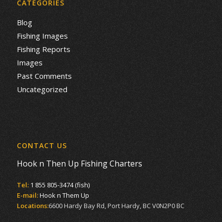
CATEGORIES
Blog
Fishing Images
Fishing Reports
Images
Past Comments
Uncategorized
CONTACT US
Hook n Then Up Fishing Charters
Tel:
1 855 805-3474 (fish)
E-mail:
Hook n Them Up
Locations:
6600 Hardy Bay Rd, Port Hardy, BC V0N2P0 BC