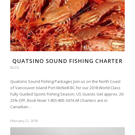
QUATSINO SOUND FISHING CHARTER
BLOG
Quatsino Sound Fishing Packages Join us on the North Coast
of Vancouver Island Port McNeill BC for our 2018 World Class
Fully Guided Sports Fishing Season. US Guests Get approx. 20-
25% OFF, Book Now! 1-855-805-3474 All Charters are in
Canadian…
February 21, 2018