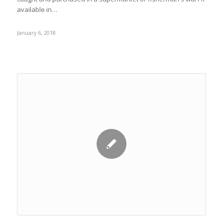
available in…
January 6, 2018