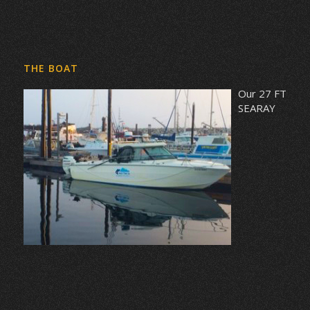
THE BOAT
Our 27 FT
SEARAY