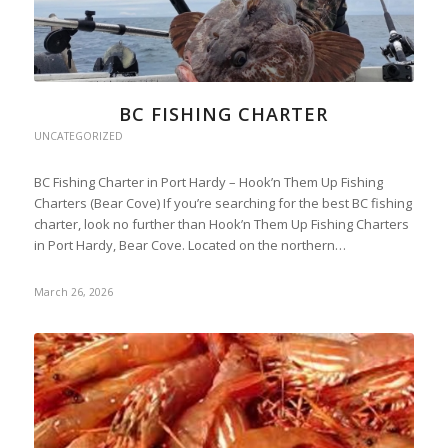
BC FISHING CHARTER
UNCATEGORIZED
BC Fishing Charter in Port Hardy – Hook’n Them Up Fishing
Charters (Bear Cove) If you’re searching for the best BC fishing
charter, look no further than Hook’n Them Up Fishing Charters
in Port Hardy, Bear Cove. Located on the northern…
March 26, 2026