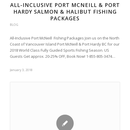
ALL-INCLUSIVE PORT MCNEILL & PORT
HARDY SALMON & HALIBUT FISHING
PACKAGES
BLOG
All-Inclusive Port McNeill Fishing Packages Join us on the North
Coast of Vancouver Island Port McNeill & Port Hardy BC for our
2018 World Class Fully Guided Sports Fishing Season. US
Guests Get approx. 20-25% OFF, Book Now! 1-855-805-3474…
January 3, 2018