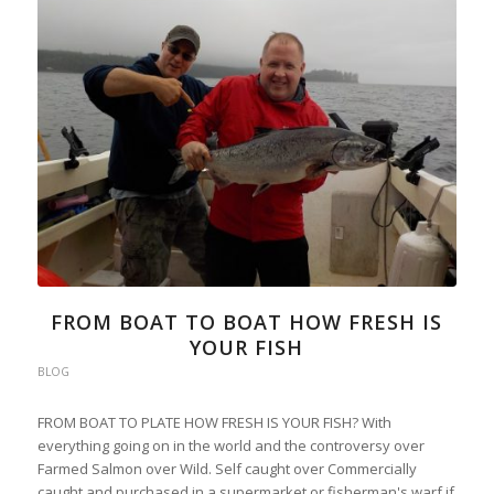
FROM BOAT TO BOAT HOW FRESH IS
YOUR FISH
BLOG
FROM BOAT TO PLATE HOW FRESH IS YOUR FISH? With
everything going on in the world and the controversy over
Farmed Salmon over Wild. Self caught over Commercially
caught and purchased in a supermarket or fisherman's warf if