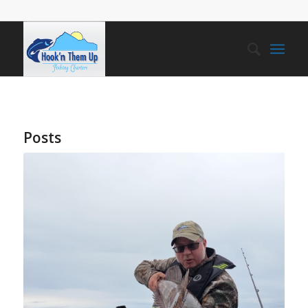
Posts