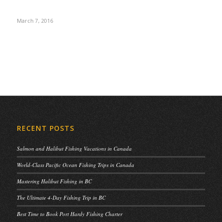
March 7, 2016
RECENT POSTS
Salmon and Halibut Fishing Vacations in Canada
World-Class Pacific Ocean Fishing Trips in Canada
Mastering Halibut Fishing in BC
The Ultimate 4-Day Fishing Trip in BC
Best Time to Book Port Hardy Fishing Charter