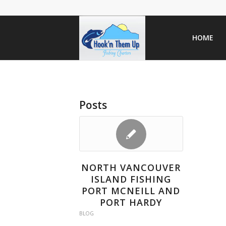
HOME
Posts
NORTH VANCOUVER
ISLAND FISHING
PORT MCNEILL AND
PORT HARDY
BLOG