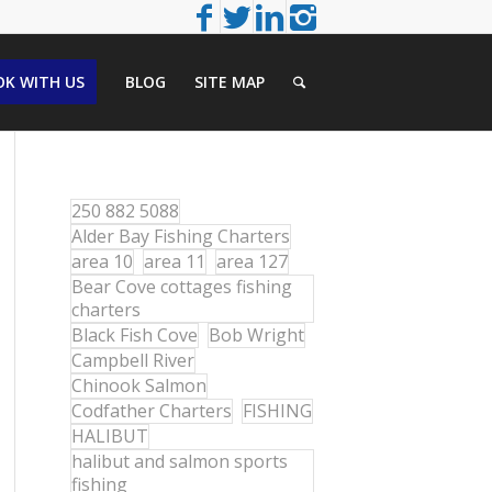
K WITH US
BLOG
SITE MAP
250 882 5088
Alder Bay Fishing Charters
area 10
area 11
area 127
Bear Cove cottages fishing
charters
Black Fish Cove
Bob Wright
Campbell River
Chinook Salmon
Codfather Charters
FISHING
HALIBUT
halibut and salmon sports
fishing