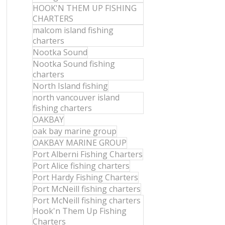
HOOK'N THEM UP FISHING
CHARTERS
malcom island fishing
charters
Nootka Sound
Nootka Sound fishing
charters
North Island fishing
north vancouver island
fishing charters
OAKBAY
oak bay marine group
OAKBAY MARINE GROUP
Port Alberni Fishing Charters
Port Alice fishing charters
Port Hardy Fishing Charters
Port McNeill fishing charters
Port McNeill fishing charters
Hook'n Them Up Fishing
Charters