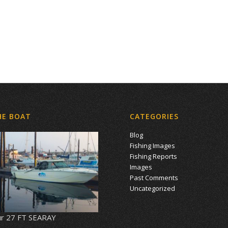
HE BOAT
CATEGORIES
Blog
Fishing Images
Fishing Reports
Images
Past Comments
Uncategorized
r 27 FT SEARAY