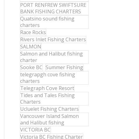
PORT RENFREW SWIFTSURE
BANK FISHING CHARTERS
Quatsino sound fishing
charters
Race Rocks
Rivers Inlet Fishing Charters
SALMON
Salmon and Halibut fishing
charter
Sooke BC
Summer Fishing
telegrapgh cove fishing
charters
Telegraph Cove Resort
Tides and Tales Fishing
Charters
Ucluelet Fishing Charters
Vancouver Island Salmon
and Halibut fishing
VICTORIA BC
Victoria BC Fishing Charter