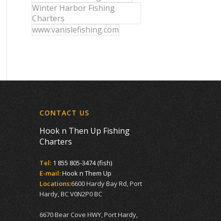
Winter Harbor Fishing
Charters
www.vanislefishing.com
CONTACT US
Hook n Then Up Fishing
Charters
Tel:
1 855 805-3474 (fish)
E-mail:
Hook n Them Up
Locations:
6600 Hardy Bay Rd, Port
Hardy, BC V0N2P0 BC
6670 Bear Cove HWY, Port Hardy,