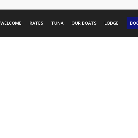
WELCOME
RATES
TUNA
OUR BOATS
LODGE
BOO