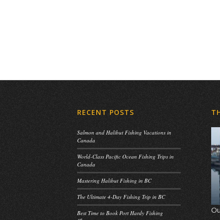
RECENT POSTS
T
Salmon and Halibut Fishing Vacations in
Canada
World-Class Pacific Ocean Fishing Trips in
Canada
Mastering Halibut Fishing in BC
The Ultimate 4-Day Fishing Trip in BC
Ou
Best Time to Book Port Hardy Fishing