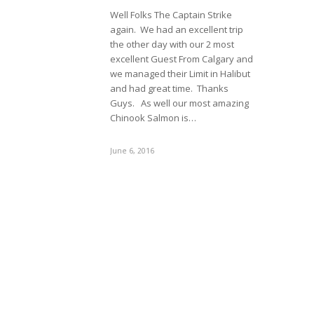
Well Folks The Captain Strike
again. We had an excellent trip
the other day with our 2 most
excellent Guest From Calgary and
we managed their Limit in Halibut
and had great time. Thanks
Guys. As well our most amazing
Chinook Salmon is…
June 6, 2016