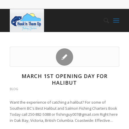
MARCH 1ST OPENING DAY FOR
HALIBUT
BLOG
Want the experience of catching a halibut? For some of
Southern BC's Best Halibut and Salmon Fishing Charters Book
Today call 250-882-5088 or fishinguy007@gmail.com Right here
in Oak Bay, Victoria, British Columbia. Coastwide: Effective…