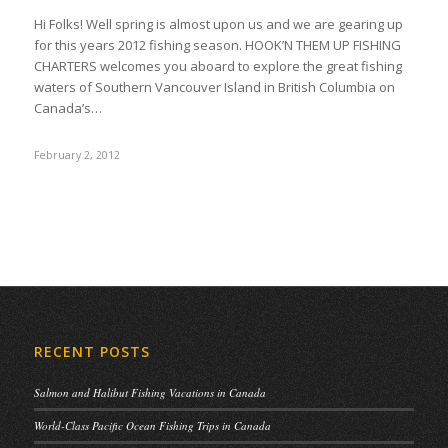
Hi Folks! Well spring is almost upon us and we are gearing up
for this years 2012 fishing season. HOOK’N THEM UP FISHING
CHARTERS welcomes you aboard to explore the great fishing
waters of Southern Vancouver Island in British Columbia on
Canada’s…
February 2, 2012
RECENT POSTS
Salmon and Halibut Fishing Vacations in Canada
World-Class Pacific Ocean Fishing Trips in Canada