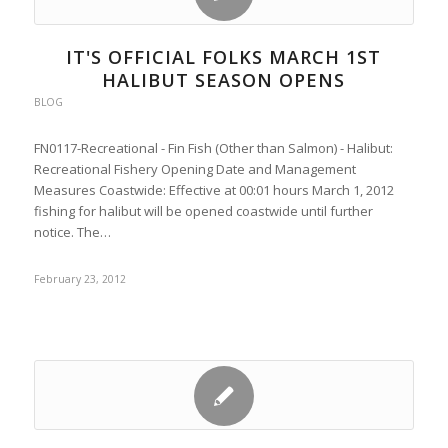
IT'S OFFICIAL FOLKS MARCH 1ST
HALIBUT SEASON OPENS
BLOG
FN0117-Recreational - Fin Fish (Other than Salmon) - Halibut:
Recreational Fishery Opening Date and Management
Measures Coastwide: Effective at 00:01 hours March 1, 2012
fishing for halibut will be opened coastwide until further
notice. The…
February 23, 2012