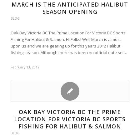
MARCH IS THE ANTICIPATED HALIBUT
SEASON OPENING
BLOG
Oak Bay Victoria BC The Prime Location For Victoria BC Sports
Fishing For Halibut & Salmon. Hi Folks! Well March is almost
upon us and we are gearing up for this years 2012 Halibut
fishing season. Although there has been no official date set…
February 13, 2012
OAK BAY VICTORIA BC THE PRIME
LOCATION FOR VICTORIA BC SPORTS
FISHING FOR HALIBUT & SALMON
BLOG