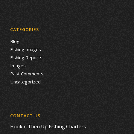
CATEGORIES
Blog
Fishing Images
Fishing Reports
Images
Past Comments
Uncategorized
CONTACT US
Hook n Then Up Fishing Charters