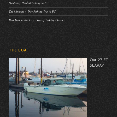
Mastering Halibut Fishing in BC
The Ultimate 4-Day Fishing Trip in BC
Best Time to Book Port Hardy Fishing Charter
THE BOAT
Our 27 FT
SEARAY