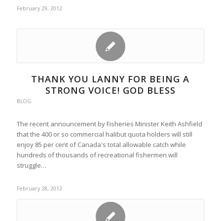
February 29, 2012
THANK YOU LANNY FOR BEING A
STRONG VOICE! GOD BLESS
BLOG
The recent announcement by Fisheries Minister Keith Ashfield
that the 400 or so commercial halibut quota holders will still
enjoy 85 per cent of Canada's total allowable catch while
hundreds of thousands of recreational fishermen will
struggle…
February 28, 2012