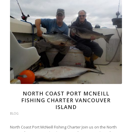
NORTH COAST PORT MCNEILL
FISHING CHARTER VANCOUVER
ISLAND
BLOG
North Coast Port McNeill Fishing Charter Join us on the North