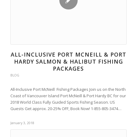
ALL-INCLUSIVE PORT MCNEILL & PORT
HARDY SALMON & HALIBUT FISHING
PACKAGES
BLOG
All-Inclusive Port McNeill Fishing Packages Join us on the North
Coast of Vancouver Island Port McNeill & Port Hardy BC for our
2018 World Class Fully Guided Sports Fishing Season. US
Guests Get approx. 20-25% OFF, Book Now! 1-855-805-3474…
January 3, 2018