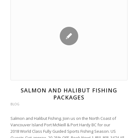
SALMON AND HALIBUT FISHING
PACKAGES
BLOG
Salmon and Halibut Fishing. Join us on the North Coast of
Vancouver Island Port McNeill & Port Hardy BC for our
2018 World Class Fully Guided Sports Fishing Season. US
Guests Get approx. 20-25% OFF, Book Now! 1-855-805-3474 All