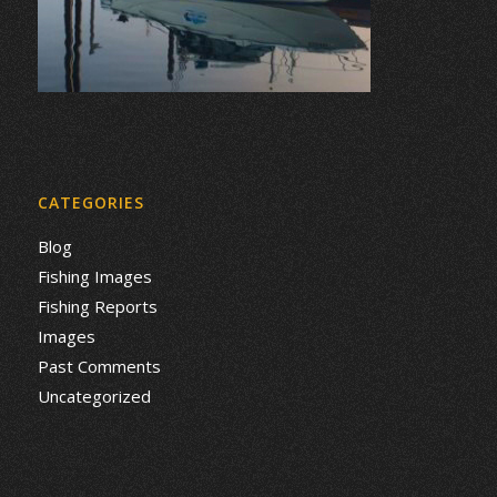
CATEGORIES
Blog
Fishing Images
Fishing Reports
Images
Past Comments
Uncategorized