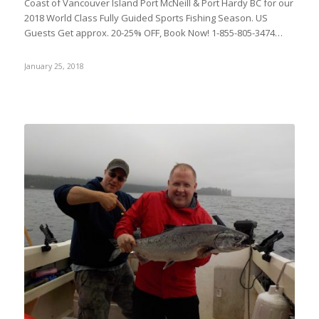
Coast of Vancouver Island Port McNeill & Port Hardy BC for our
2018 World Class Fully Guided Sports Fishing Season. US
Guests Get approx. 20-25% OFF, Book Now! 1-855-805-3474…
January 25, 2018