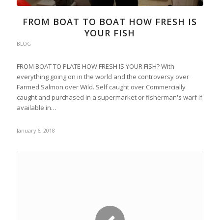
FROM BOAT TO BOAT HOW FRESH IS
YOUR FISH
BLOG
FROM BOAT TO PLATE HOW FRESH IS YOUR FISH? With
everything going on in the world and the controversy over
Farmed Salmon over Wild. Self caught over Commercially
caught and purchased in a supermarket or fisherman's warf if
available in…
January 6, 2018