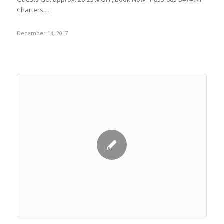
Charters…
December 14, 2017