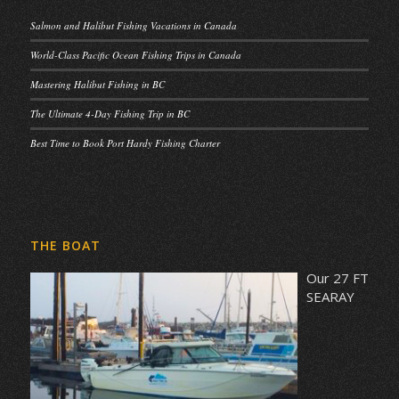
Salmon and Halibut Fishing Vacations in Canada
World-Class Pacific Ocean Fishing Trips in Canada
Mastering Halibut Fishing in BC
The Ultimate 4-Day Fishing Trip in BC
Best Time to Book Port Hardy Fishing Charter
THE BOAT
Our 27 FT
SEARAY