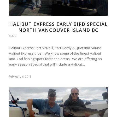
HALIBUT EXPRESS EARLY BIRD SPECIAL
NORTH VANCOUVER ISLAND BC
BLOG
Halibut Express Port McNeill, Port Hardy & Quatsino Sound
Halibut Express trips. We know some of the finest Halibut
and Cod fishing spots for these areas. We are offering an
early season Special that will include a Halibut…
February 6, 2018