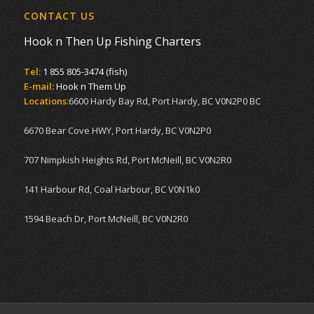
CONTACT US
Hook n Then Up Fishing Charters
Tel:
1 855 805-3474 (fish)
E-mail:
Hook n Them Up
Locations:
6600 Hardy Bay Rd, Port Hardy, BC V0N2P0 BC
6670 Bear Cove HWY, Port Hardy, BC V0N2P0
707 Nimpkish Heights Rd, Port McNeill, BC V0N2R0
141 Harbour Rd, Coal Harbour, BC V0N1k0
1594 Beach Dr, Port McNeill, BC V0N2R0