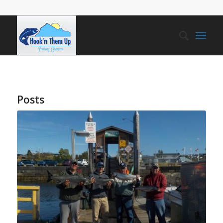
Posts