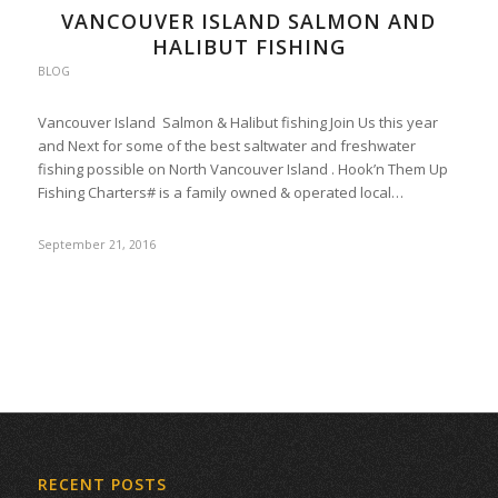
VANCOUVER ISLAND SALMON AND
HALIBUT FISHING
BLOG
Vancouver Island Salmon & Halibut fishing Join Us this year
and Next for some of the best saltwater and freshwater
fishing possible on North Vancouver Island . Hook’n Them Up
Fishing Charters# is a family owned & operated local…
September 21, 2016
RECENT POSTS