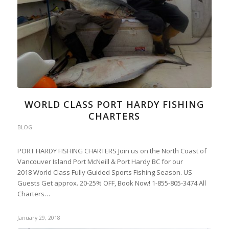
WORLD CLASS PORT HARDY FISHING
CHARTERS
BLOG
PORT HARDY FISHING CHARTERS Join us on the North Coast of
Vancouver Island Port McNeill & Port Hardy BC for our
2018 World Class Fully Guided Sports Fishing Season. US
Guests Get approx. 20-25% OFF, Book Now! 1-855-805-3474 All
Charters…
January 29, 2018