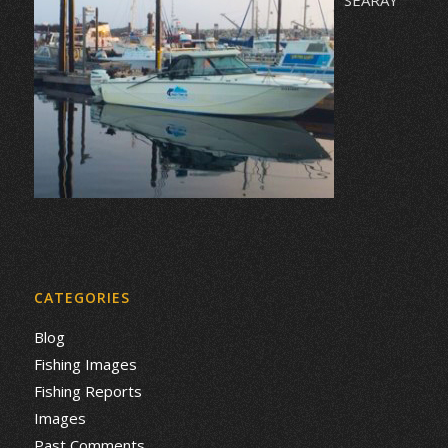
CATEGORIES
Blog
Fishing Images
Fishing Reports
Images
Past Comments