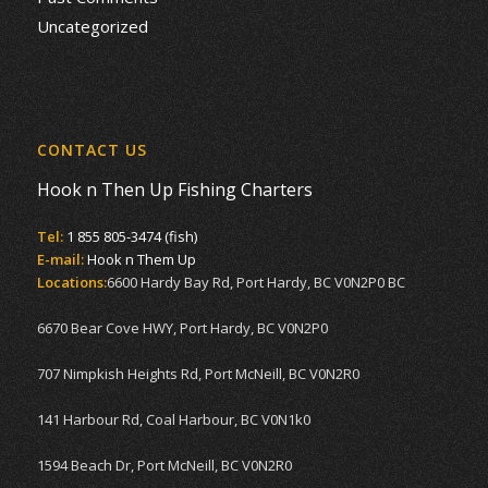
Uncategorized
CONTACT US
Hook n Then Up Fishing Charters
Tel:
1 855 805-3474 (fish)
E-mail:
Hook n Them Up
Locations:
6600 Hardy Bay Rd, Port Hardy, BC V0N2P0 BC
6670 Bear Cove HWY, Port Hardy, BC V0N2P0
707 Nimpkish Heights Rd, Port McNeill, BC V0N2R0
141 Harbour Rd, Coal Harbour, BC V0N1k0
1594 Beach Dr, Port McNeill, BC V0N2R0