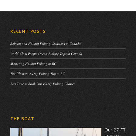
RECENT POSTS
Salmon and Halibut Fishing Vacations in Canada
World-Class Pacific Ocean Fishing Trips in Canada
Mastering Halibut Fishing in BC
The Ultimate 4-Day Fishing Trip in BC
Best Time to Book Port Hardy Fishing Charter
THE BOAT
Our 27 FT
SEARAY