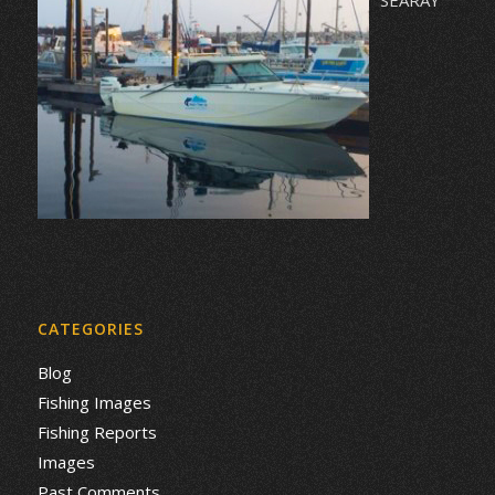
CATEGORIES
Blog
Fishing Images
Fishing Reports
Images
Past Comments