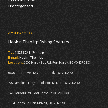
Uncategorized
CONTACT US
Hook n Then Up Fishing Charters
Tel:
1 855 805-3474 (fish)
E-mail:
Hook n Them Up
Locations:
6600 Hardy Bay Rd, Port Hardy, BC V0N2P0 BC
6670 Bear Cove HWY, Port Hardy, BC V0N2P0
707 Nimpkish Heights Rd, Port McNeill, BC V0N2R0
141 Harbour Rd, Coal Harbour, BC V0N1k0
1594 Beach Dr, Port McNeill, BC V0N2R0