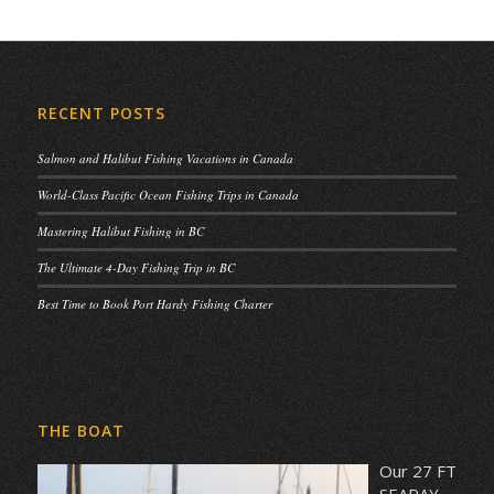
RECENT POSTS
Salmon and Halibut Fishing Vacations in Canada
World-Class Pacific Ocean Fishing Trips in Canada
Mastering Halibut Fishing in BC
The Ultimate 4-Day Fishing Trip in BC
Best Time to Book Port Hardy Fishing Charter
THE BOAT
Our 27 FT
SEARAY