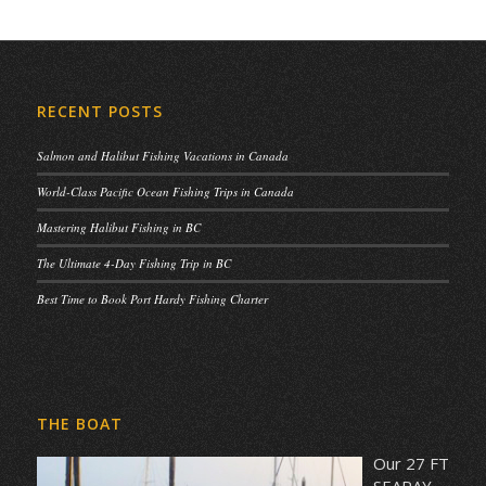
RECENT POSTS
Salmon and Halibut Fishing Vacations in Canada
World-Class Pacific Ocean Fishing Trips in Canada
Mastering Halibut Fishing in BC
The Ultimate 4-Day Fishing Trip in BC
Best Time to Book Port Hardy Fishing Charter
THE BOAT
Our 27 FT
SEARAY