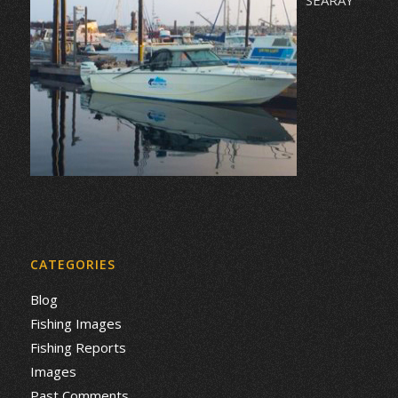
CATEGORIES
Blog
Fishing Images
Fishing Reports
Images
Past Comments