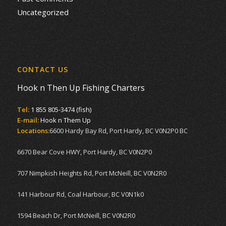
Uncategorized
CONTACT US
Hook n Then Up Fishing Charters
Tel:
1 855 805-3474 (fish)
E-mail:
Hook n Them Up
Locations:
6600 Hardy Bay Rd, Port Hardy, BC V0N2P0 BC
6670 Bear Cove HWY, Port Hardy, BC V0N2P0
707 Nimpkish Heights Rd, Port McNeill, BC V0N2R0
141 Harbour Rd, Coal Harbour, BC V0N1k0
1594 Beach Dr, Port McNeill, BC V0N2R0