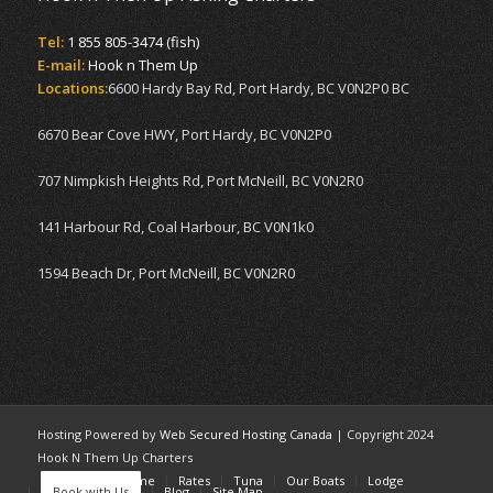
Tel:
1 855 805-3474 (fish)
E-mail:
Hook n Them Up
Locations:
6600 Hardy Bay Rd, Port Hardy, BC V0N2P0 BC
6670 Bear Cove HWY, Port Hardy, BC V0N2P0
707 Nimpkish Heights Rd, Port McNeill, BC V0N2R0
141 Harbour Rd, Coal Harbour, BC V0N1k0
1594 Beach Dr, Port McNeill, BC V0N2R0
Hosting Powered by
Web Secured Hosting Canada
| Copyright 2024
Hook N Them Up Charters
Home
Welcome
Rates
Tuna
Our Boats
Lodge
Book with Us
Blog
Site Map