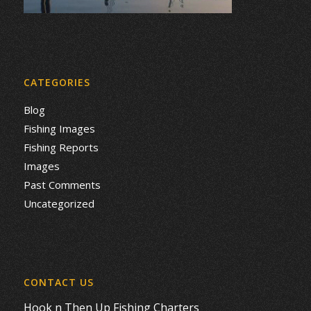
CATEGORIES
Blog
Fishing Images
Fishing Reports
Images
Past Comments
Uncategorized
CONTACT US
Hook n Then Up Fishing Charters