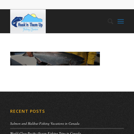
RECENT POSTS
Salmon and Halibut Fishing Vacations in Canada
World-Class Pacific Ocean Fishing Trips in Canada