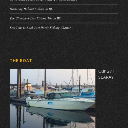
Mastering Halibut Fishing in BC
The Ultimate 4-Day Fishing Trip in BC
Best Time to Book Port Hardy Fishing Charter
THE BOAT
Our 27 FT
SEARAY