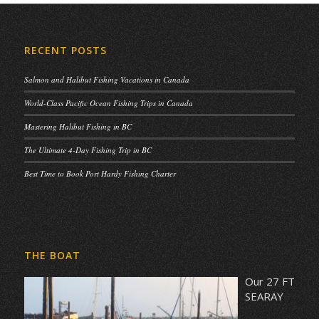
RECENT POSTS
Salmon and Halibut Fishing Vacations in Canada
World-Class Pacific Ocean Fishing Trips in Canada
Mastering Halibut Fishing in BC
The Ultimate 4-Day Fishing Trip in BC
Best Time to Book Port Hardy Fishing Charter
THE BOAT
Our 27 FT
SEARAY