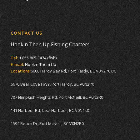
CONTACT US
Hook n Then Up Fishing Charters
Tel:
1 855 805-3474 (fish)
E-mail:
Hook n Them Up
Locations:
6600 Hardy Bay Rd, Port Hardy, BC V0N2P0 BC
6670 Bear Cove HWY, Port Hardy, BC V0N2P0
707 Nimpkish Heights Rd, Port McNeill, BC V0N2R0
141 Harbour Rd, Coal Harbour, BC V0N1k0
1594 Beach Dr, Port McNeill, BC V0N2R0