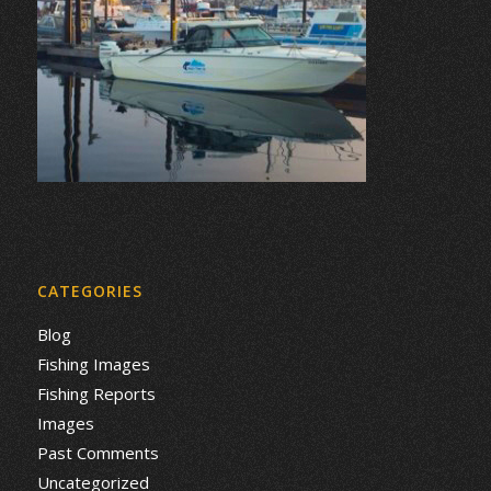
CATEGORIES
Blog
Fishing Images
Fishing Reports
Images
Past Comments
Uncategorized