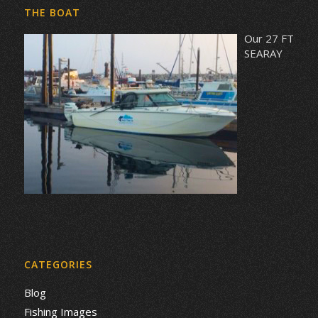
THE BOAT
Our 27 FT
SEARAY
CATEGORIES
Blog
Fishing Images