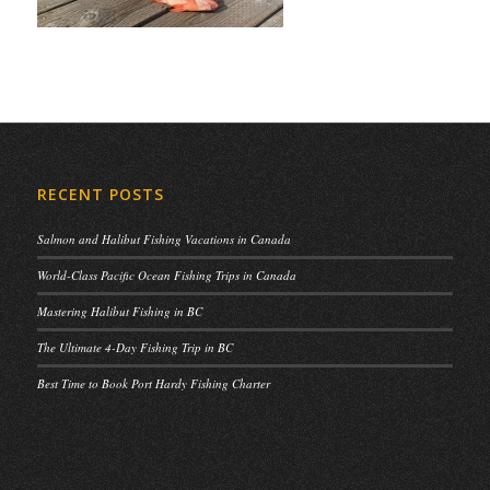
RECENT POSTS
Salmon and Halibut Fishing Vacations in Canada
World-Class Pacific Ocean Fishing Trips in Canada
Mastering Halibut Fishing in BC
The Ultimate 4-Day Fishing Trip in BC
Best Time to Book Port Hardy Fishing Charter