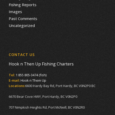
Fishing Reports
Images
Past Comments
Uncategorized
CONTACT US
Hook n Then Up Fishing Charters
Tel:
1 855 805-3474 (fish)
E-mail:
Hook n Them Up
Locations:
6600 Hardy Bay Rd, Port Hardy, BC V0N2P0 BC
6670 Bear Cove HWY, Port Hardy, BC V0N2P0
707 Nimpkish Heights Rd, Port McNeill, BC V0N2R0