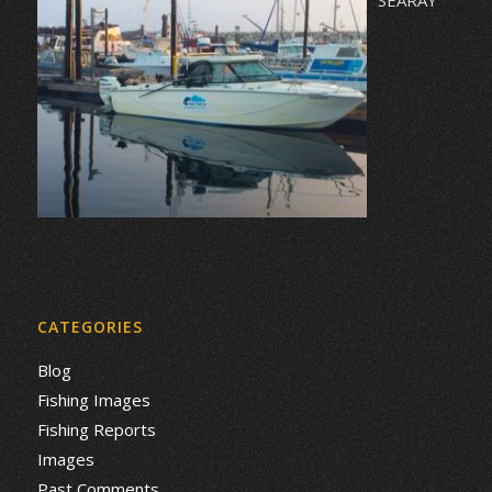
CATEGORIES
Blog
Fishing Images
Fishing Reports
Images
Past Comments