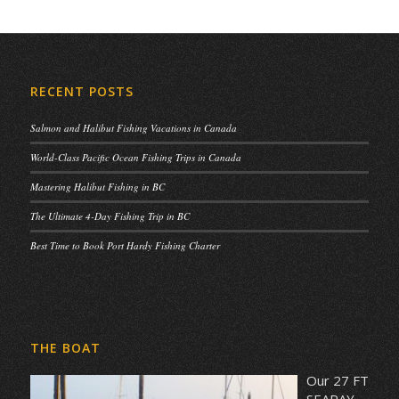
RECENT POSTS
Salmon and Halibut Fishing Vacations in Canada
World-Class Pacific Ocean Fishing Trips in Canada
Mastering Halibut Fishing in BC
The Ultimate 4-Day Fishing Trip in BC
Best Time to Book Port Hardy Fishing Charter
THE BOAT
Our 27 FT
SEARAY