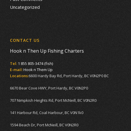
Uncategorized
CONTACT US
Hook n Then Up Fishing Charters
Tel:
1 855 805-3474 (fish)
E-mail:
Hook n Them Up
Locations:
6600 Hardy Bay Rd, Port Hardy, BC V0N2P0 BC
6670 Bear Cove HWY, Port Hardy, BC V0N2P0
707 Nimpkish Heights Rd, Port McNeill, BC V0N2R0
141 Harbour Rd, Coal Harbour, BC V0N1k0
1594 Beach Dr, Port McNeill, BC V0N2R0