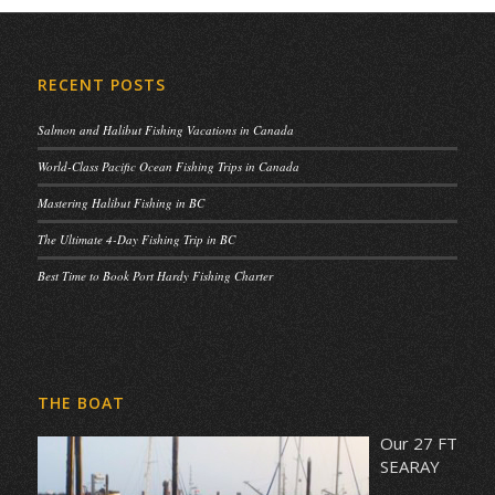
RECENT POSTS
Salmon and Halibut Fishing Vacations in Canada
World-Class Pacific Ocean Fishing Trips in Canada
Mastering Halibut Fishing in BC
The Ultimate 4-Day Fishing Trip in BC
Best Time to Book Port Hardy Fishing Charter
THE BOAT
Our 27 FT
SEARAY