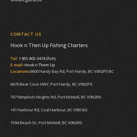
CONTACT US
Hook n Then Up Fishing Charters
Tel:
1 855 805-3474 (fish)
E-mail:
Hook n Them Up
Locations:
6600 Hardy Bay Rd, Port Hardy, BC V0N2P0 BC
6670 Bear Cove HWY, Port Hardy, BC V0N2P0
707 Nimpkish Heights Rd, Port McNeill, BC V0N2R0
141 Harbour Rd, Coal Harbour, BC V0N1k0
1594 Beach Dr, Port McNeill, BC V0N2R0