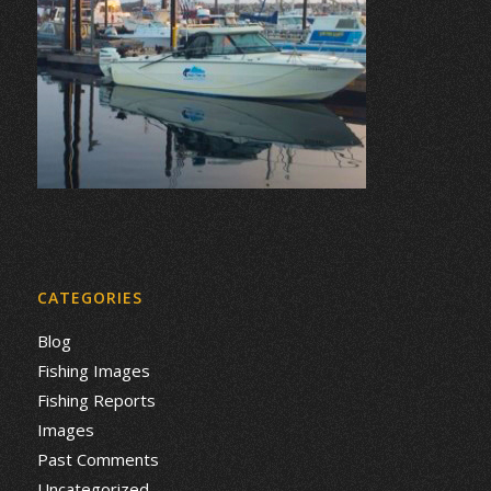
CATEGORIES
Blog
Fishing Images
Fishing Reports
Images
Past Comments
Uncategorized