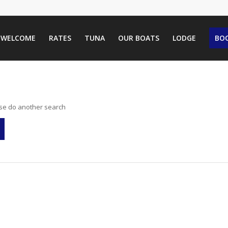
WELCOME
RATES
TUNA
OUR BOATS
LODGE
BOO
ase do another search