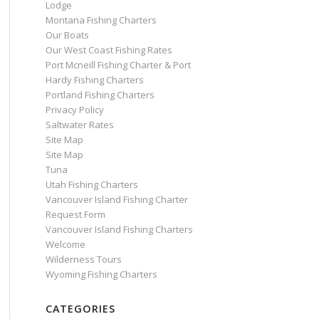
Lodge
Montana Fishing Charters
Our Boats
Our West Coast Fishing Rates
Port Mcneill Fishing Charter & Port
Hardy Fishing Charters
Portland Fishing Charters
Privacy Policy
Saltwater Rates
Site Map
Site Map
Tuna
Utah Fishing Charters
Vancouver Island Fishing Charter
Request Form
Vancouver Island Fishing Charters
Welcome
Wilderness Tours
Wyoming Fishing Charters
CATEGORIES