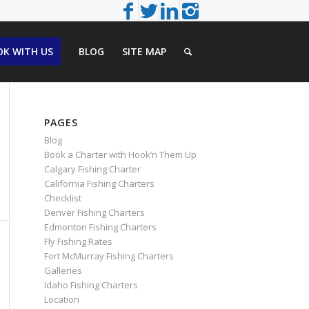
K WITH US
BLOG
SITE MAP
PAGES
Blog
Book a Charter with Hook’n Them Up
Calgary Fishing Charter
California Fishing Charters
Checklist
Denver Fishing Charters
Edmonton Fishing Charters
Fly Fishing Rates
Fort McMurray Fishing Charters
Galleries
Idaho Fishing Charters
Location