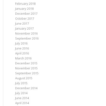
February 2018
January 2018
December 2017
October 2017
June 2017
January 2017
November 2016
September 2016
July 2016
June 2016
April 2016
March 2016
December 2015
November 2015
September 2015
August 2015
July 2015
December 2014
July 2014
June 2014
April 2014