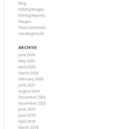
Blog
Fishing Images
Fishing Reports
Images
Past Comments
Uncategorized
ARCHIVE
June 2026
May 2026
April 2026
March 2026
February 2026
June 2025
August 2024
December 2023
November 2023
June 2020
June 2019
April 2019
March 2018