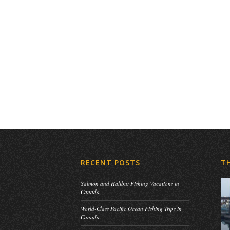
RECENT POSTS
T
Salmon and Halibut Fishing Vacations in
Canada
World-Class Pacific Ocean Fishing Trips in
Canada