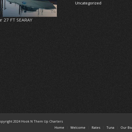
Uncategorized
r 27 FT SEARAY
opyright 2024 Hook N Them Up Charters
Home
Welcome
Rates
Tuna
Our Bo