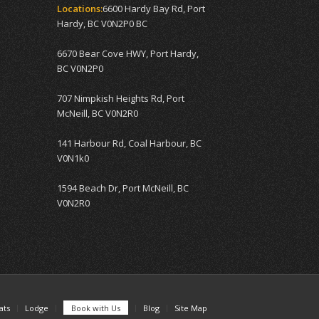
Locations:
6600 Hardy Bay Rd, Port
Hardy, BC V0N2P0 BC
6670 Bear Cove HWY, Port Hardy,
BC V0N2P0
707 Nimpkish Heights Rd, Port
McNeill, BC V0N2R0
141 Harbour Rd, Coal Harbour, BC
V0N1k0
1594 Beach Dr, Port McNeill, BC
V0N2R0
ats
Lodge
Book with Us
Blog
Site Map