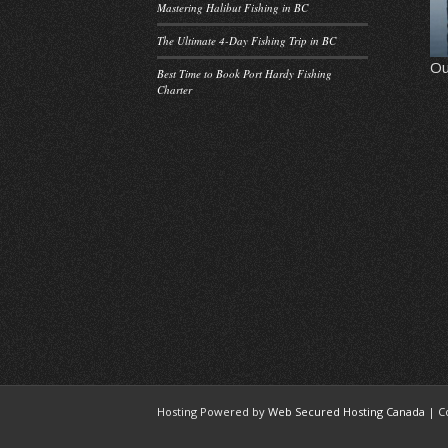
Mastering Halibut Fishing in BC
The Ultimate 4-Day Fishing Trip in BC
Ou
Best Time to Book Port Hardy Fishing
Charter
Hosting Powered by
Web Secured Hosting Canada
| C