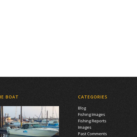
HE BOAT
CATEGORIES
Blog
Fishing Images
Fishing Reports
Images
Past Comments