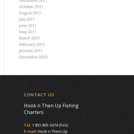
December 2011
October 2011
August 2011
July 2011
June 2011
May 2011
March 2011
February 2011
January 2011
December 2010
CONTACT US
Hook n Then Up Fishing
Charters
Tel:
1 855 805-3474 (fish)
E-mail:
Hook n Them Up