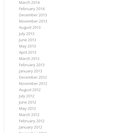
March 2014
February 2014
December 2013
November 2013
August 2013
July 2013
June 2013
May 2013
April 2013
March 2013
February 2013
January 2013
December 2012
November 2012
August 2012
July 2012
June 2012
May 2012
March 2012
February 2012
January 2012