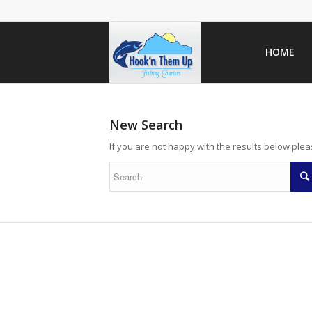
HOME
New Search
If you are not happy with the results below ple